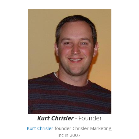
Kurt Chrisler
- Founder
Kurt Chrisler
founder Chrisler Marketing,
Inc in 2007.