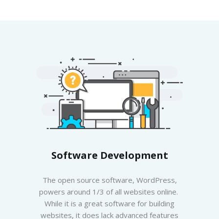
Software Development
The open source software, WordPress,
powers around 1/3 of all websites online.
While it is a great software for building
websites, it does lack advanced features