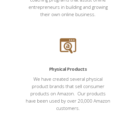
entrepreneurs in building and growing
their own online business.
Physical Products
We have created several physical
product brands that sell consumer
products on Amazon. Our products
have been used by over 20,000 Amazon
customers.