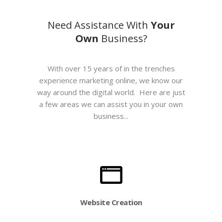
Need Assistance With
Your
Own
Business?
With over 15 years of in the trenches
experience marketing online, we know our
way around the digital world. Here are just
a few areas we can assist you in your own
business...
Website Creation