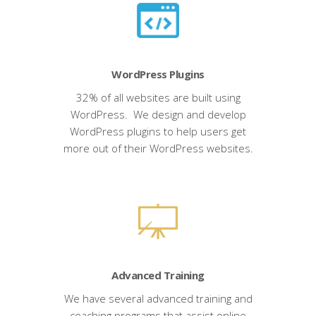
WordPress Plugins
32% of all websites are built using
WordPress. We design and develop
WordPress plugins to help users get
more out of their WordPress websites.
Advanced Training
We have several advanced training and
coaching programs that assist online