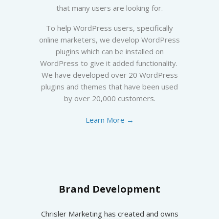
that many users are looking for.
To help WordPress users, specifically
online marketers, we develop WordPress
plugins which can be installed on
WordPress to give it added functionality.
We have developed over 20 WordPress
plugins and themes that have been used
by over 20,000 customers.
Learn More →
Brand Development
Chrisler Marketing has created and owns