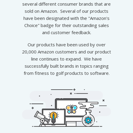
several different consumer brands that are
sold on Amazon. Several of our products
have been designated with the "Amazon's
Choice" badge for their outstanding sales
and customer feedback.
Our products have been used by over
20,000 Amazon customers and our product
line continues to expand. We have
successfully built brands in topics ranging
from fitness to
golf products
to software.