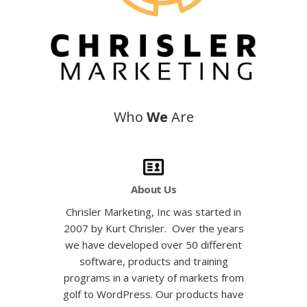
Who
We
Are
About Us
Chrisler Marketing, Inc was started in
2007 by
Kurt Chrisler
. Over the years
we have developed over 50 different
software, products and training
programs in a variety of markets from
golf
to WordPress. Our products have