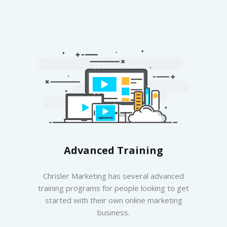
Advanced Training
Chrisler Marketing has several advanced
training programs for people looking to get
started with their own online marketing
business.