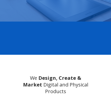
We
Design, Create &
Market
Digital and Physical
Products