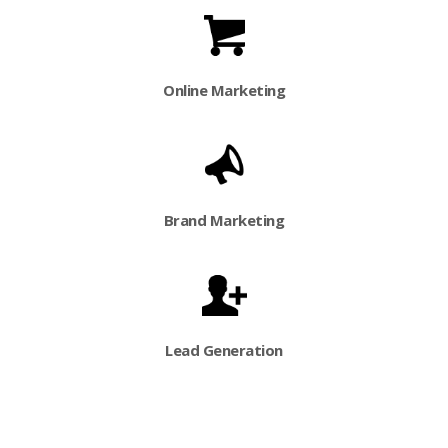
Online Marketing
Brand Marketing
Lead Generation