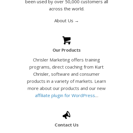
been used by over 50,000 customers all
across the world.
About Us →
Our Products
Chrisler Marketing offers training
programs, direct coaching from
Kurt
Chrisler
, software and consumer
products in a variety of markets. Learn
more about our products and our new
affiliate plugin for WordPress
…
Contact Us