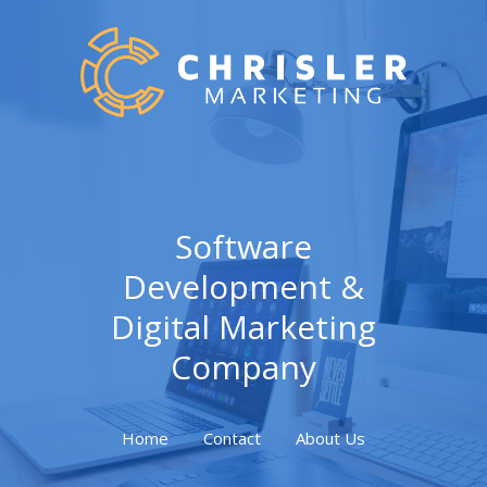
Software
Development &
Digital Marketing
Company
Home
Contact
About Us