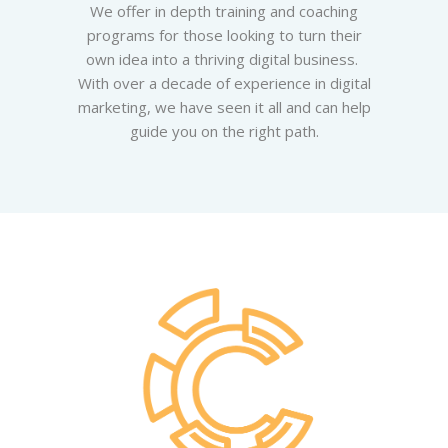
We offer in depth training and coaching
programs for those looking to turn their
own idea into a thriving digital business.
With over a decade of experience in digital
marketing, we have seen it all and can help
guide you on the right path.