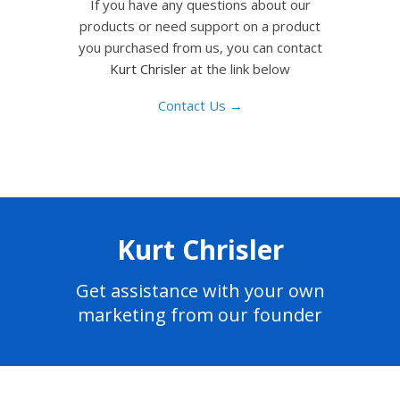
If you have any questions about our
products or need support on a product
you purchased from us, you can contact
Kurt Chrisler
at the link below
Contact Us →
Kurt Chrisler
Get assistance with your own
marketing from our founder